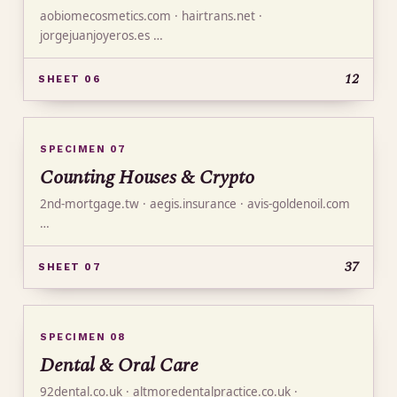
aobiomecosmetics.com · hairtrans.net ·
jorgejuanjoyeros.es …
12
SHEET 06
SPECIMEN 07
Counting Houses & Crypto
2nd-mortgage.tw · aegis.insurance · avis-goldenoil.com
…
37
SHEET 07
SPECIMEN 08
Dental & Oral Care
92dental.co.uk · altmoredentalpractice.co.uk ·