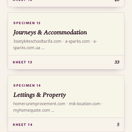
SPECIMEN 13
Journeys & Accommodation
3sixtykiteschooltarifa.com · a-sparks.com · a-
sparks.com.ua …
33
SHEET 13
SPECIMEN 14
Lettings & Property
homerunimprovement.com · mik-location.com ·
myhomequote.com …
5
SHEET 14