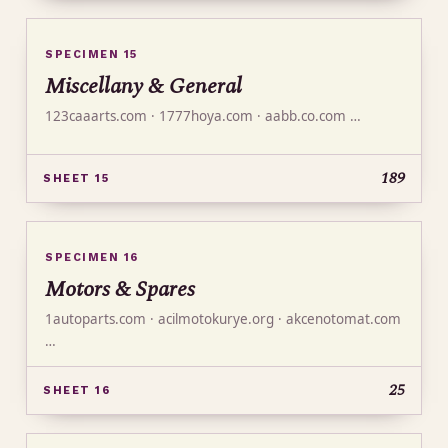
SPECIMEN 15
Miscellany & General
123caaarts.com · 1777hoya.com · aabb.co.com …
189
SHEET 15
SPECIMEN 16
Motors & Spares
1autoparts.com · acilmotokurye.org · akcenotomat.com
…
25
SHEET 16