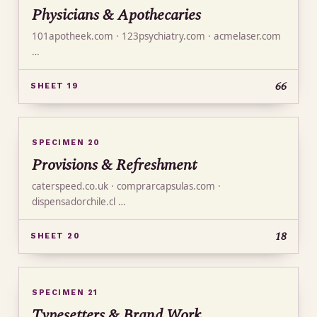
Physicians & Apothecaries
101apotheek.com · 123psychiatry.com · acmelaser.com
…
66
SHEET 19
SPECIMEN 20
Provisions & Refreshment
caterspeed.co.uk · comprarcapsulas.com ·
dispensadorchile.cl …
18
SHEET 20
SPECIMEN 21
Typesetters & Brand Work