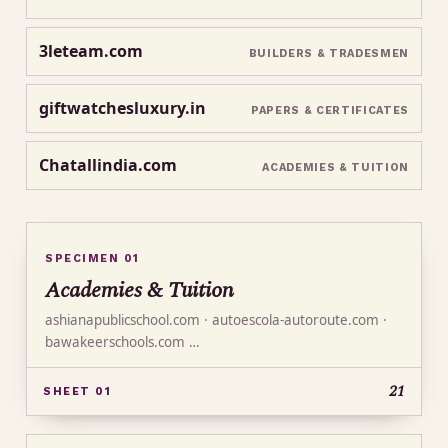
3leteam.com
BUILDERS & TRADESMEN
giftwatchesluxury.in
PAPERS & CERTIFICATES
Chatallindia.com
ACADEMIES & TUITION
SPECIMEN 01
Academies & Tuition
ashianapublicschool.com · autoescola-autoroute.com ·
bawakeerschools.com …
21
SHEET 01