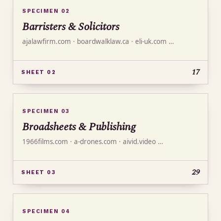
SPECIMEN 02
Barristers & Solicitors
ajalawfirm.com · boardwalklaw.ca · eli-uk.com …
17
SHEET 02
SPECIMEN 03
Broadsheets & Publishing
1966films.com · a-drones.com · aivid.video …
29
SHEET 03
SPECIMEN 04