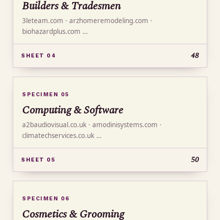
Builders & Tradesmen
3leteam.com · arzhomeremodeling.com ·
biohazardplus.com …
48
SHEET 04
SPECIMEN 05
Computing & Software
a2baudiovisual.co.uk · amodinisystems.com ·
climatechservices.co.uk …
50
SHEET 05
SPECIMEN 06
Cosmetics & Grooming