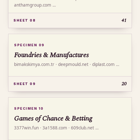
anthamgroup.com …
41
SHEET 08
SPECIMEN 09
Foundries & Manufactures
bimakskimya.com.tr · deepmould.net · diplast.com …
20
SHEET 09
SPECIMEN 10
Games of Chance & Betting
3377win.fun · 3a1588.com · 609club.net …