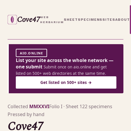
Cove47
WEB
SHEET
SPECIMENS
SITES
ABOUT
HERBARIUM
AIO.ONLINE
List your site across the whole network —
one submit
Submit once on aio.online and get
listed on 500+ web directories at the same time.
Get listed on 500+ sites →
Collected
MMXXVI
Folio I · Sheet 1
22 specimens
Pressed by hand
Cove47