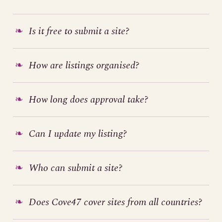
Is it free to submit a site?
How are listings organised?
How long does approval take?
Can I update my listing?
Who can submit a site?
Does Cove47 cover sites from all countries?