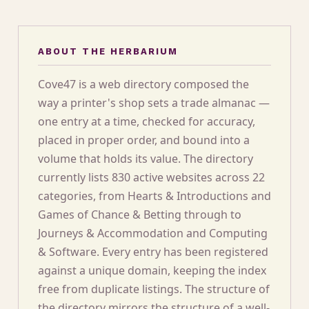
ABOUT THE HERBARIUM
Cove47 is a web directory composed the
way a printer's shop sets a trade almanac —
one entry at a time, checked for accuracy,
placed in proper order, and bound into a
volume that holds its value. The directory
currently lists 830 active websites across 22
categories, from Hearts & Introductions and
Games of Chance & Betting through to
Journeys & Accommodation and Computing
& Software. Every entry has been registered
against a unique domain, keeping the index
free from duplicate listings. The structure of
the directory mirrors the structure of a well-