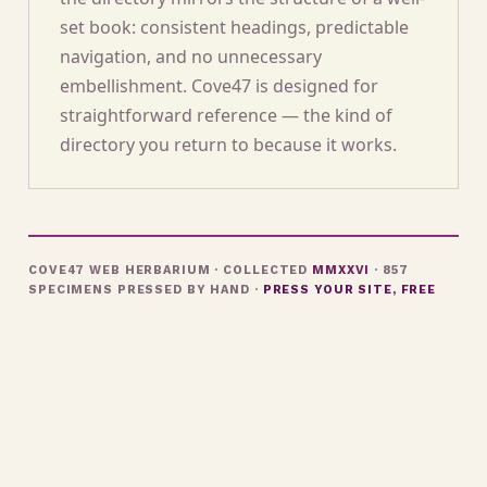
set book: consistent headings, predictable
navigation, and no unnecessary
embellishment. Cove47 is designed for
straightforward reference — the kind of
directory you return to because it works.
COVE47 WEB HERBARIUM · COLLECTED
MMXXVI
· 857
SPECIMENS PRESSED BY HAND ·
PRESS YOUR SITE, FREE