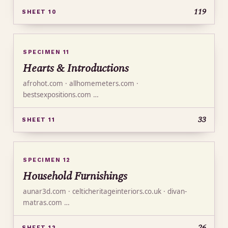
119
SHEET 10
SPECIMEN 11
Hearts & Introductions
afrohot.com · allhomemeters.com ·
bestsexpositions.com …
33
SHEET 11
SPECIMEN 12
Household Furnishings
aunar3d.com · celticheritageinteriors.co.uk · divan-
matras.com …
26
SHEET 12