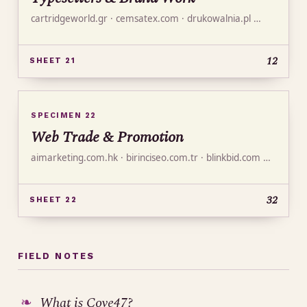
cartridgeworld.gr · cemsatex.com · drukowalnia.pl …
12
SHEET 21
SPECIMEN 22
Web Trade & Promotion
aimarketing.com.hk · birinciseo.com.tr · blinkbid.com …
32
SHEET 22
FIELD NOTES
What is Cove47?