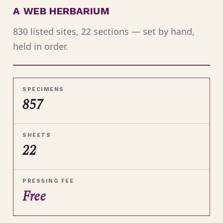
A WEB HERBARIUM
830 listed sites, 22 sections — set by hand,
held in order.
SPECIMENS
857
SHEETS
22
PRESSING FEE
Free