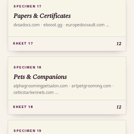
SPECIMEN 17
Papers & Certificates
dvsadocs.com · eboost.gg · europedocvault.com …
12
SHEET 17
SPECIMEN 18
Pets & Companions
alphagroomingpetsalon.com · artpetgrooming.com ·
celticstarkennels.com …
12
SHEET 18
SPECIMEN 19