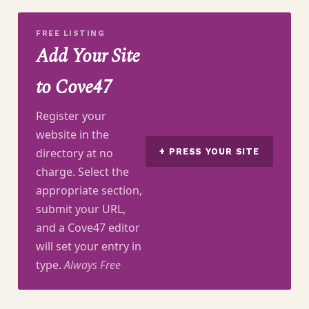
FREE LISTING
Add Your Site
to Cove47
Register your
website in the
directory at no
+ PRESS YOUR SITE
charge. Select the
appropriate section,
submit your URL,
and a Cove47 editor
will set your entry in
type.
Always Free