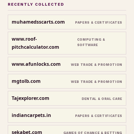
RECENTLY COLLECTED
muhamedsscarts.com
PAPERS & CERTIFICATES
www.roof-
COMPUTING &
SOFTWARE
pitchcalculator.com
www.afunlocks.com
WEB TRADE & PROMOTION
mgtolb.com
WEB TRADE & PROMOTION
Tajexplorer.com
DENTAL & ORAL CARE
indiancarpets.in
PAPERS & CERTIFICATES
sekabet.com
GAMES OF CHANCE & BETTING