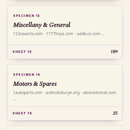
SPECIMEN 15
Miscellany & General
123caaarts.com · 1777hoya.com · aabb.co.com …
189
SHEET 15
SPECIMEN 16
Motors & Spares
1autoparts.com · acilmotokurye.org · akcenotomat.com
…
25
SHEET 16