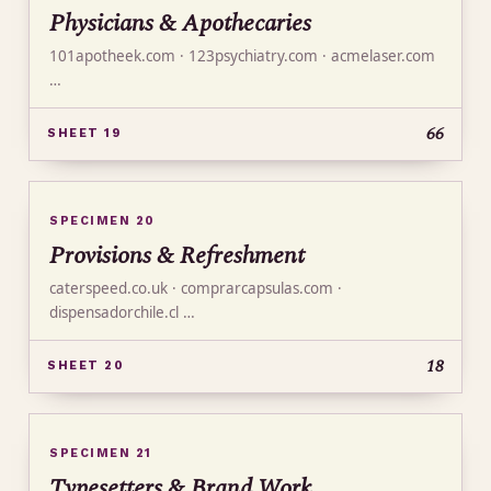
Physicians & Apothecaries
101apotheek.com · 123psychiatry.com · acmelaser.com
…
66
SHEET 19
SPECIMEN 20
Provisions & Refreshment
caterspeed.co.uk · comprarcapsulas.com ·
dispensadorchile.cl …
18
SHEET 20
SPECIMEN 21
Typesetters & Brand Work