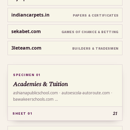
indiancarpets.in
PAPERS & CERTIFICATES
sekabet.com
GAMES OF CHANCE & BETTING
3leteam.com
BUILDERS & TRADESMEN
SPECIMEN 01
Academies & Tuition
ashianapublicschool.com · autoescola-autoroute.com ·
bawakeerschools.com …
21
SHEET 01