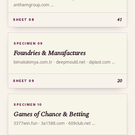
anthamgroup.com …
41
SHEET 08
SPECIMEN 09
Foundries & Manufactures
bimakskimya.com.tr · deepmould.net · diplast.com …
20
SHEET 09
SPECIMEN 10
Games of Chance & Betting
3377win.fun · 3a1588.com · 609club.net …