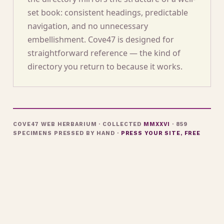
set book: consistent headings, predictable
navigation, and no unnecessary
embellishment. Cove47 is designed for
straightforward reference — the kind of
directory you return to because it works.
COVE47 WEB HERBARIUM · COLLECTED
MMXXVI
· 859
SPECIMENS PRESSED BY HAND ·
PRESS YOUR SITE, FREE