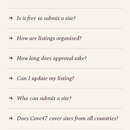
Is it free to submit a site?
How are listings organised?
How long does approval take?
Can I update my listing?
Who can submit a site?
Does Cove47 cover sites from all countries?