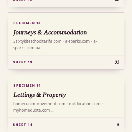
SPECIMEN 13
Journeys & Accommodation
3sixtykiteschooltarifa.com · a-sparks.com · a-
sparks.com.ua …
33
SHEET 13
SPECIMEN 14
Lettings & Property
homerunimprovement.com · mik-location.com ·
myhomequote.com …
5
SHEET 14