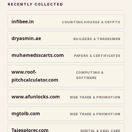
RECENTLY COLLECTED
infibee.in
COUNTING HOUSES & CRYPTO
dryasmin.ae
BUILDERS & TRADESMEN
muhamedsscarts.com
PAPERS & CERTIFICATES
www.roof-
COMPUTING &
SOFTWARE
pitchcalculator.com
www.afunlocks.com
WEB TRADE & PROMOTION
mgtolb.com
WEB TRADE & PROMOTION
Tajexplorer.com
DENTAL & ORAL CARE