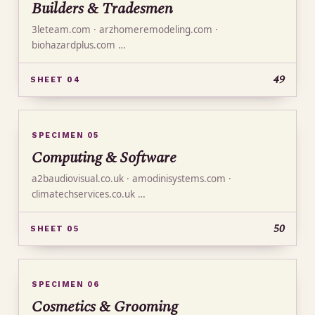
Builders & Tradesmen
3leteam.com · arzhomeremodeling.com ·
biohazardplus.com …
49
SHEET 04
SPECIMEN 05
Computing & Software
a2baudiovisual.co.uk · amodinisystems.com ·
climatechservices.co.uk …
50
SHEET 05
SPECIMEN 06
Cosmetics & Grooming