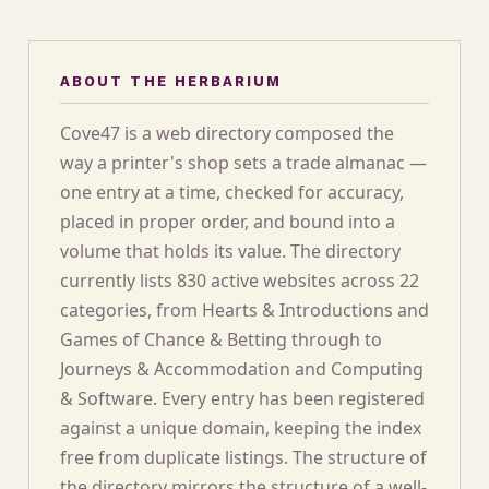
ABOUT THE HERBARIUM
Cove47 is a web directory composed the
way a printer's shop sets a trade almanac —
one entry at a time, checked for accuracy,
placed in proper order, and bound into a
volume that holds its value. The directory
currently lists 830 active websites across 22
categories, from Hearts & Introductions and
Games of Chance & Betting through to
Journeys & Accommodation and Computing
& Software. Every entry has been registered
against a unique domain, keeping the index
free from duplicate listings. The structure of
the directory mirrors the structure of a well-