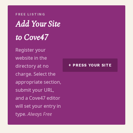
FREE LISTING
Add Your Site
to Cove47
Register your
website in the
directory at no
+ PRESS YOUR SITE
charge. Select the
appropriate section,
submit your URL,
and a Cove47 editor
will set your entry in
type.
Always Free