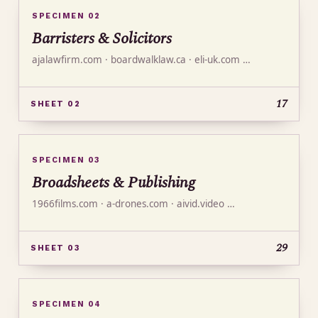
SPECIMEN 02
Barristers & Solicitors
ajalawfirm.com · boardwalklaw.ca · eli-uk.com …
17
SHEET 02
SPECIMEN 03
Broadsheets & Publishing
1966films.com · a-drones.com · aivid.video …
29
SHEET 03
SPECIMEN 04