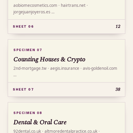
aobiomecosmetics.com · hairtrans.net ·
jorgejuanjoyeros.es …
12
SHEET 06
SPECIMEN 07
Counting Houses & Crypto
2nd-mortgage.tw · aegis.insurance · avis-goldenoil.com
…
38
SHEET 07
SPECIMEN 08
Dental & Oral Care
92dental.co.uk · altmoredentalpractice.co.uk ·