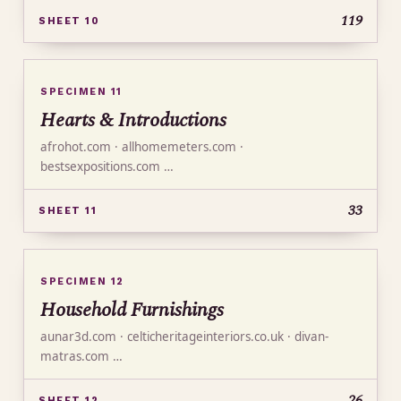
119
SHEET 10
SPECIMEN 11
Hearts & Introductions
afrohot.com · allhomemeters.com ·
bestsexpositions.com …
33
SHEET 11
SPECIMEN 12
Household Furnishings
aunar3d.com · celticheritageinteriors.co.uk · divan-
matras.com …
26
SHEET 12