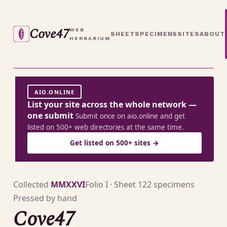
Cove47
WEB
SHEET
SPECIMENS
SITES
ABOUT
HERBARIUM
AIO.ONLINE
List your site across the whole network —
one submit
Submit once on aio.online and get
listed on 500+ web directories at the same time.
Get listed on 500+ sites →
Collected
MMXXVI
Folio I · Sheet 1
22 specimens
Pressed by hand
Cove47