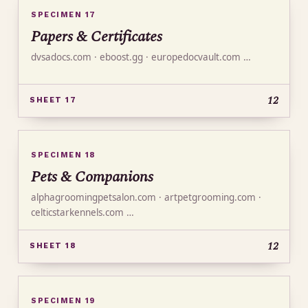
SPECIMEN 17
Papers & Certificates
dvsadocs.com · eboost.gg · europedocvault.com …
12
SHEET 17
SPECIMEN 18
Pets & Companions
alphagroomingpetsalon.com · artpetgrooming.com ·
celticstarkennels.com …
12
SHEET 18
SPECIMEN 19