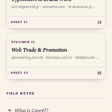
cartridgeworld.gr · cemsatex.com · drukowalnia.pl …
12
SHEET 21
SPECIMEN 22
Web Trade & Promotion
aimarketing.com.hk · birinciseo.com.tr · blinkbid.com …
32
SHEET 22
FIELD NOTES
What is Cove47?