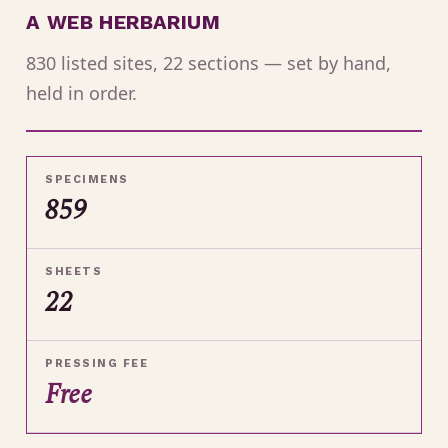
A WEB HERBARIUM
830 listed sites, 22 sections — set by hand,
held in order.
SPECIMENS
859
SHEETS
22
PRESSING FEE
Free